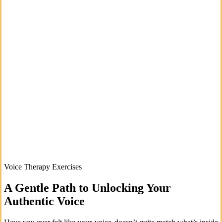
Voice Therapy Exercises
A Gentle Path to Unlocking Your
Authentic Voice