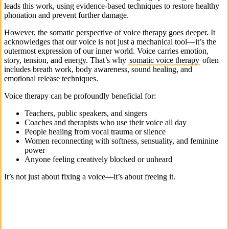
leads this work, using evidence-based techniques to restore healthy
phonation and prevent further damage.
However, the somatic perspective of voice therapy goes deeper. It
acknowledges that our voice is not just a mechanical tool—it’s the
outermost expression of our inner world. Voice carries emotion,
story, tension, and energy. That’s why
somatic voice therapy
often
includes breath work, body awareness, sound healing, and
emotional release techniques.
Voice therapy can be profoundly beneficial for:
Teachers, public speakers, and singers
Coaches and therapists who use their voice all day
People healing from vocal trauma or silence
Women reconnecting with softness, sensuality, and feminine
power
Anyone feeling creatively blocked or unheard
It’s not just about fixing a voice—it’s about freeing it.