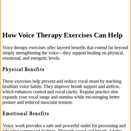
How Voice Therapy Exercises Can Help
Voice therapy exercises offer layered benefits that extend far beyond
simply strengthening the voice—they support healing on physical,
emotional, and energetic levels.
Physical Benefits
These exercises help prevent and reduce vocal strain by teaching
healthier voice habits. They improve breath support and airflow,
which enhances control and vocal clarity. Regular practice also
expands your vocal range and stamina while encouraging better
posture and reduced muscular tension.
Emotional Benefits
Voice
work provides a safe and powerful outlet for processing and
releasing suppressed feelings. Through sound and breath, it helps