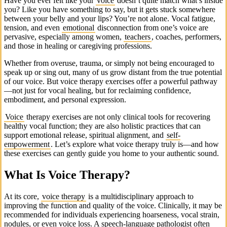
Have you ever felt like your
voice
doesn’t quite match what’s inside
you? Like you have something to say, but it gets stuck somewhere
between your belly and your lips? You’re not alone. Vocal fatigue,
tension, and even
emotional
disconnection from one’s voice are
pervasive, especially among women,
teachers
, coaches, performers,
and those in healing or caregiving professions.
Whether from overuse, trauma, or simply not being encouraged to
speak up or sing out, many of us grow distant from the true potential
of our voice. But voice therapy exercises offer a powerful pathway
—not just for vocal healing, but for reclaiming confidence,
embodiment, and personal expression.
Voice
therapy exercises are not only clinical tools for recovering
healthy vocal function; they are also holistic practices that can
support emotional release, spiritual alignment, and
self-
empowerment
. Let’s explore what voice therapy truly is—and how
these exercises can gently guide you home to your authentic sound.
What Is Voice Therapy?
At its core,
voice therapy
is a multidisciplinary approach to
improving the function and quality of the voice. Clinically, it may be
recommended for individuals experiencing hoarseness, vocal strain,
nodules, or even voice loss. A speech-language pathologist often