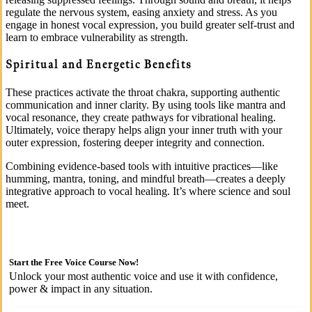
regulate the nervous system, easing anxiety and stress. As you
engage in honest vocal expression, you build greater self-trust and
learn to embrace vulnerability as strength.
Spiritual and Energetic Benefits
These practices activate the throat chakra, supporting authentic
communication and inner clarity. By using tools like mantra and
vocal resonance, they create pathways for vibrational healing.
Ultimately, voice therapy helps align your inner truth with your
outer expression, fostering deeper integrity and connection.
Combining evidence-based tools with intuitive practices—like
humming, mantra, toning, and mindful breath—creates a deeply
integrative approach to vocal healing. It’s where science and soul
meet.
Start the Free Voice Course Now!
Unlock your most authentic voice and use it with confidence,
power & impact in any situation.