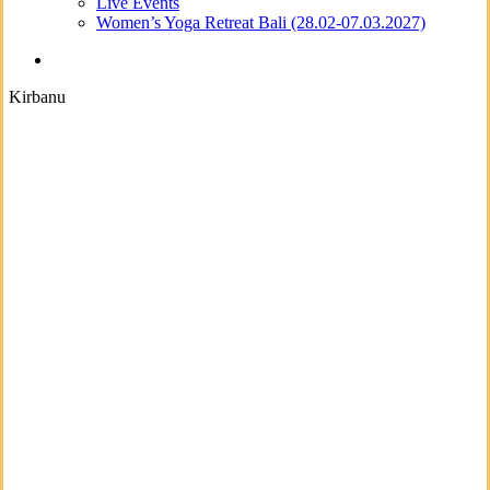
Live Events
Women’s Yoga Retreat Bali (28.02-07.03.2027)
search
Kirbanu