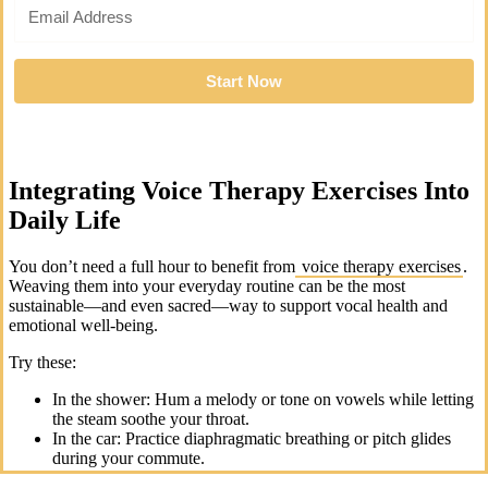
Start Now
Integrating Voice Therapy Exercises Into
Daily Life
You don’t need a full hour to benefit from
voice therapy exercises
.
Weaving them into your everyday routine can be the most
sustainable—and even sacred—way to support vocal health and
emotional well-being.
Try these:
In the shower: Hum a melody or tone on vowels while letting
the steam soothe your throat.
In the car: Practice diaphragmatic breathing or pitch glides
during your commute.
Before a call or meeting: Do a few lip trills or humming to