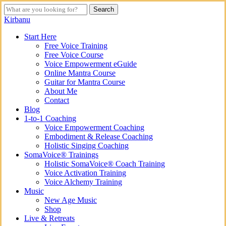
Skip
Search
to
Close
Kirbanu
main
Search
content
search
Menu
Start Here
Free Voice Training
Free Voice Course
Voice Empowerment eGuide
Online Mantra Course
Guitar for Mantra Course
About Me
Contact
Blog
1-to-1 Coaching
Voice Empowerment Coaching
Embodiment & Release Coaching
Holistic Singing Coaching
SomaVoice® Trainings
Holistic SomaVoice® Coach Training
Voice Activation Training
Voice Alchemy Training
Music
New Age Music
Shop
Live & Retreats