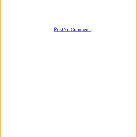
Voice Therapy and Useful
Exercises
By
Post
No Comments