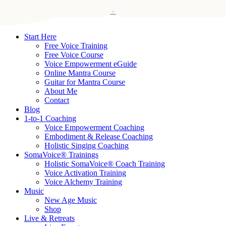
Skip
Search
to
Close
Kirbanu
main
Search
content
search
Menu
Start Here
Free Voice Training
Free Voice Course
Voice Empowerment eGuide
Online Mantra Course
Guitar for Mantra Course
About Me
Contact
Blog
1-to-1 Coaching
Voice Empowerment Coaching
Embodiment & Release Coaching
Holistic Singing Coaching
SomaVoice® Trainings
Holistic SomaVoice® Coach Training
Voice Activation Training
Voice Alchemy Training
Music
New Age Music
Shop
Live & Retreats