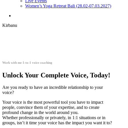
Live Events
Women’s Yoga Retreat Bali (28.02-07.03.2027)
search
Kirbanu
Work with me 1-to-1 voice coaching
Unlock Your Complete Voice, Today!
Are you ready to have an incredible relationship to your
voice?
Your voice is the most powerful tool you have to impact
people, convince them of your expertise, and to create
profound change in the world around you.
Whether professionally or privately, in 1:1 situations or in
groups, isn’t it time your voice has the impact you want it to?