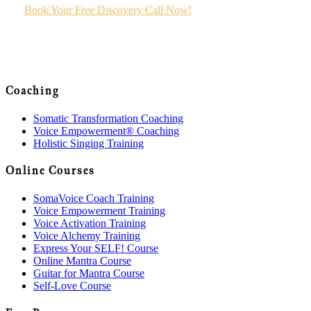
Book Your Free Discovery Call Now!
Coaching
Somatic Transformation Coaching
Voice Empowerment® Coaching
Holistic Singing Training
Online Courses
SomaVoice Coach Training
Voice Empowerment Training
Voice Activation Training
Voice Alchemy Training
Express Your SELF! Course
Online Mantra Course
Guitar for Mantra Course
Self-Love Course