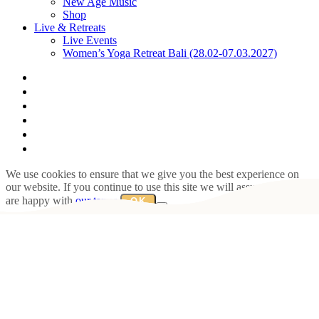
New Age Music
Shop
Live & Retreats
Live Events
Women’s Yoga Retreat Bali (28.02-07.03.2027)
facebook
youtube
instagram
spotify
bandcamp
whatsapp
We use cookies to ensure that we give you the best experience on
our website. If you continue to use this site we will assume that you
are happy with
our terms
.
OK