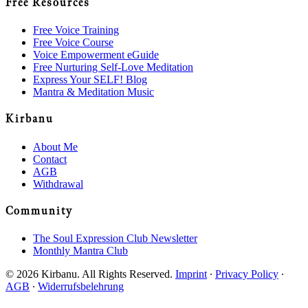
Free Resources
Free Voice Training
Free Voice Course
Voice Empowerment eGuide
Free Nurturing Self-Love Meditation
Express Your SELF! Blog
Mantra & Meditation Music
Kirbanu
About Me
Contact
AGB
Withdrawal
Community
The Soul Expression Club Newsletter
Monthly Mantra Club
© 2026 Kirbanu. All Rights Reserved.
Imprint
∙
Privacy Policy
∙
AGB
∙
Widerrufsbelehrung