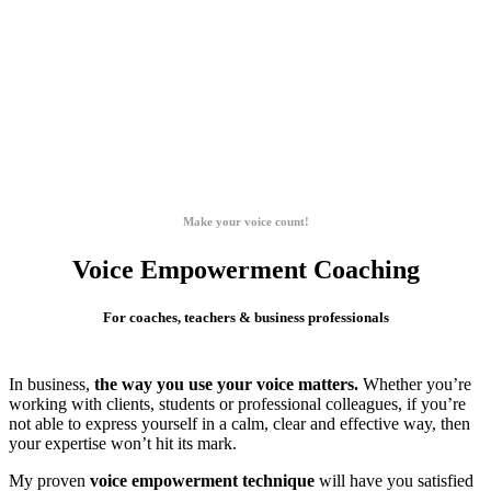
Make your voice count!
Voice Empowerment Coaching
For coaches, teachers & business professionals
In business,
the way you use your voice matters.
Whether you’re
working with clients, students or professional colleagues, if you’re
not able to express yourself in a calm, clear and effective way, then
your expertise won’t hit its mark.
My proven
voice empowerment technique
will have you satisfied