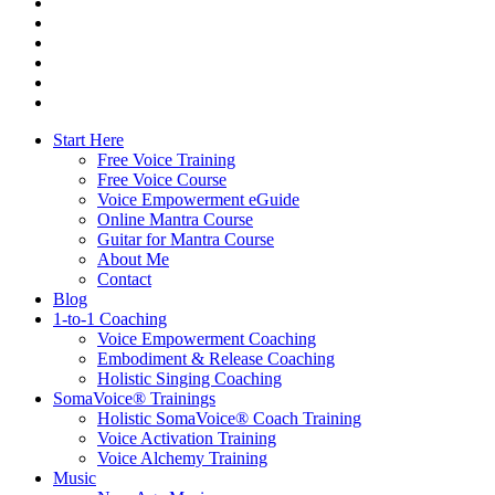
facebook
youtube
instagram
spotify
bandcamp
whatsapp
Close
Start Here
Menu
Free Voice Training
Free Voice Course
Voice Empowerment eGuide
Online Mantra Course
Guitar for Mantra Course
About Me
Contact
Blog
1-to-1 Coaching
Voice Empowerment Coaching
Embodiment & Release Coaching
Holistic Singing Coaching
SomaVoice® Trainings
Holistic SomaVoice® Coach Training
Voice Activation Training
Voice Alchemy Training
Music