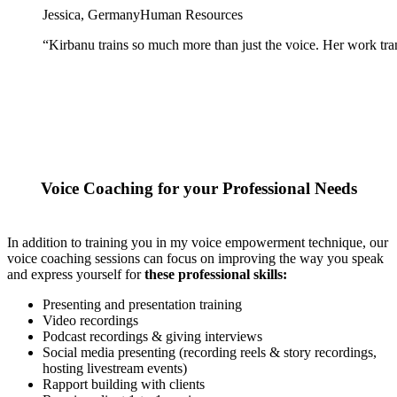
Jessica, Germany
Human Resources
“
Kirbanu trains so much more than just the voice. Her work tra
Voice Coaching for your Professional Needs
In addition to training you in my voice empowerment technique, our
voice coaching sessions can focus on improving the way you speak
and express yourself for
these professional skills:
Presenting and presentation training
Video recordings
Podcast recordings & giving interviews
Social media presenting (recording reels & story recordings,
hosting livestream events)
Rapport building with clients