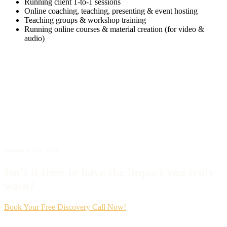
Running client 1-to-1 sessions
Online coaching, teaching, presenting & event hosting
Teaching groups & workshop training
Running online courses & material creation (for video &
audio)
Transform Your Voice
Isn’t it time to have the impact you truly
want?
Book Your Free Discovery Call Now!