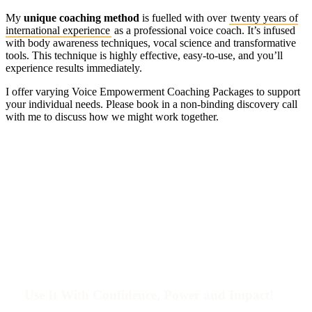
My
unique coaching method
is fuelled with over
twenty years of
international experience
as a professional voice coach. It’s infused
with body awareness techniques, vocal science and transformative
tools. This technique is highly effective, easy-to-use, and you’ll
experience results immediately.
I offer varying Voice Empowerment Coaching Packages to support
your individual needs. Please book in a non-binding discovery call
with me to discuss how we might work together.
Find Your
Unique Voice
!
Use It With Confidence, Power and Impact!