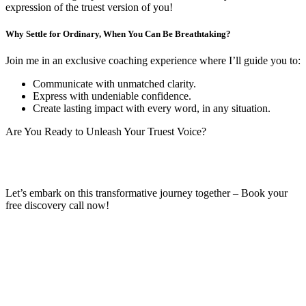
expression of the truest version of you!
Why Settle for Ordinary, When You Can Be Breathtaking?
Join me in an exclusive coaching experience where I’ll guide you to:
Communicate with unmatched clarity.
Express with undeniable confidence.
Create lasting impact with every word, in any situation.
Are You Ready to Unleash Your Truest Voice?
Let’s embark on this transformative journey together – Book your
free discovery call now!
Book Your Free Discovery Call