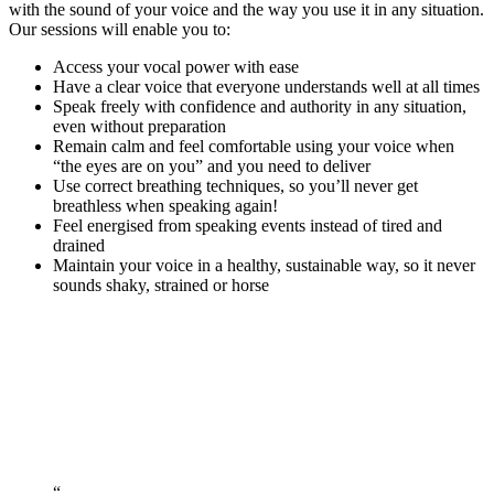
with the sound of your voice and the way you use it in any situation.
Our sessions will enable you to:
Access your vocal power with ease
Have a clear voice that everyone understands well at all times
Speak freely with confidence and authority in any situation,
even without preparation
Remain calm and feel comfortable using your voice when
“the eyes are on you” and you need to deliver
Use correct breathing techniques, so you’ll never get
breathless when speaking again!
Feel energised from speaking events instead of tired and
drained
Maintain your voice in a healthy, sustainable way, so it never
sounds shaky, strained or horse
Book Your Free Discovery Call Now!
“