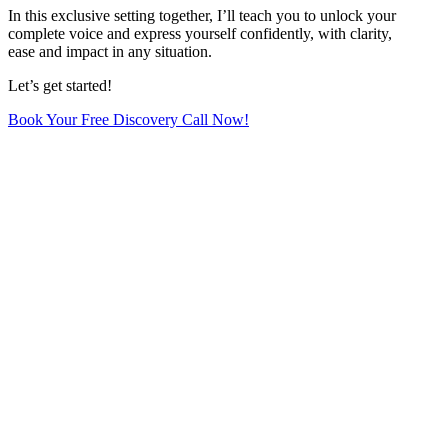
In this exclusive setting together, I’ll teach you to unlock your
complete voice and express yourself confidently, with clarity,
ease and impact in any situation.
Let’s get started!
Book Your Free Discovery Call Now!