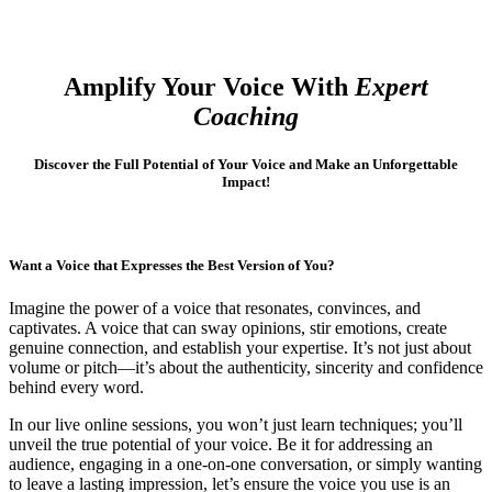
Amplify Your Voice With
Expert
Coaching
Discover the Full Potential of Your Voice and Make an Unforgettable
Impact!
Want a Voice that Expresses the Best Version of You?
Imagine the power of a voice that resonates, convinces, and
captivates. A voice that can sway opinions, stir emotions, create
genuine connection, and establish your expertise. It’s not just about
volume or pitch—it’s about the authenticity, sincerity and confidence
behind every word.
In our live online sessions, you won’t just learn techniques; you’ll
unveil the true potential of your voice. Be it for addressing an
audience, engaging in a one-on-one conversation, or simply wanting
to leave a lasting impression, let’s ensure the voice you use is an