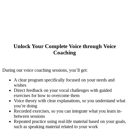
Unlock Your Complete Voice through Voice
Coaching
During our voice coaching sessions, you’ll get:
A clear program specifically focused on your needs and
wishes
Direct feedback on your vocal challenges with guided
exercises for how to overcome them
Voice theory with clear explanations, so you understand what
you’re doing
Recorded exercises, so you can integrate what you learn in-
between sessions
Repeated practice using real-life material based on your goals,
such as speaking material related to your work