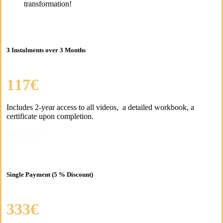
transformation!
3 Instalments over 3 Months
117€
Includes 2-year access to all videos, a detailed workbook, a
certificate upon completion.
Start Now!
Single Payment (5 % Discount)
333€