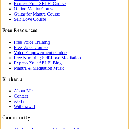
Express Your SELF! Course
Online Mantra Course
Guitar for Mantra Course
Self-Love Course
Free Resources
Free Voice Training
Free Voice Course
Voice Empowerment eGuide
Free Nurturing Self-Love Meditation
Express Your SELF! Blog
Mantra & Meditation Music
Kirbanu
About Me
Contact
AGB
Withdrawal
Community