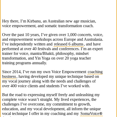
Hey there, I’m Kirbanu, an Australian new age musician,
voice empowerment, and somatic transformation coach.
Over the past 10 years, I’ve given over 1,000 concerts, voice,
and empowerment workshops across Europe and Australasia.
I’ve independently written and
released 6 albums
, and have
performed at over 40 festivals and conferences. I’m an expert
trainer for voice, mantra/Bhakti, philosophy, mindset
transformation, and Yin Yoga on over 20 yoga teacher
training programs annually.
Since 2014, I’ve run my own Voice Empowerment
coaching
business
, having developed my unique technique based on
my vocal journey along with the needs and challenges of
over 400 voice clients and students I’ve worked with.
But the road to expressing myself freely and unleashing my
complete voice wasn’t straight. My lived experiences, the
challenges I’ve overcome, my commitment to growth,
education, and my vocal development, all inform the unique
vocal technique I offer in my coaching and my
SomaVoice
®