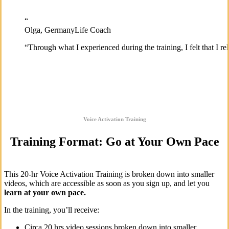
“
Olga, Germany
Life Coach
“
Through what I experienced during the training, I felt that I 
Voice Activation Training
Training Format: Go at Your Own Pace
This 20-hr Voice Activation Training is broken down into smaller
videos, which are accessible as soon as you sign up, and let you
learn at your own pace.
In the training, you’ll receive:
Circa 20 hrs video sessions broken down into smaller,