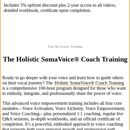
Includes 5% upfront discount plus 2-year access to all videos,
detailed workbook, certificate upon completion.
Start Now!
Join the Larger Training
The Holistic SomaVoice® Coach Training
Ready to go deeper with your voice and learn how to guide others
on their vocal journey? The
Holistic SomaVoice® Coach Training
is a comprehensive 100-hour program designed for those who want
to embody, integrate, and professionally share the power of voice.
This advanced voice empowerment training includes all four core
modules—Voice Activation, Voice Alchemy, Voice Empowerment,
and Voice Coaching—plus personalized 1:1 coaching, regular live
Q&A sessions, in-depth workbooks, and an official certificate of
completion. It’s a powerful, embodied approach to voice coaching
that supports both your personal growth and professional path.