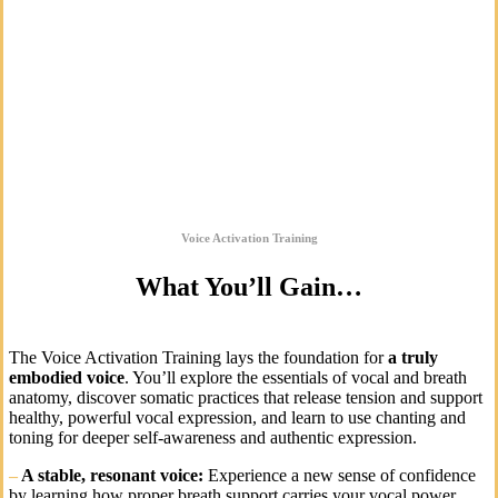
Voice Activation Training
What You’ll Gain…
The Voice Activation Training lays the foundation for
a truly
embodied voice
. You’ll explore the essentials of vocal and breath
anatomy, discover somatic practices that release tension and support
healthy, powerful vocal expression, and learn to use chanting and
toning for deeper self-awareness and authentic expression.
–
A stable, resonant voice:
Experience a new sense of confidence
by learning how proper breath support carries your vocal power.