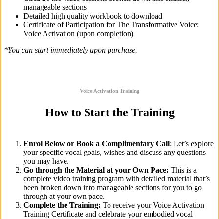
manageable sections
Detailed high quality workbook to download
Certificate of Participation for The Transformative Voice:
Voice Activation (upon completion)
*You can start immediately upon purchase.
Voice Activation Training
How to Start the Training
Enrol Below or Book a Complimentary Call
: Let’s explore
your specific vocal goals, wishes and discuss any questions
you may have.
Go through the Material at your Own Pace:
This is a
complete video training program with detailed material that’s
been broken down into manageable sections for you to go
through at your own pace.
Complete the Training:
To receive your Voice Activation
Training Certificate and celebrate your embodied vocal