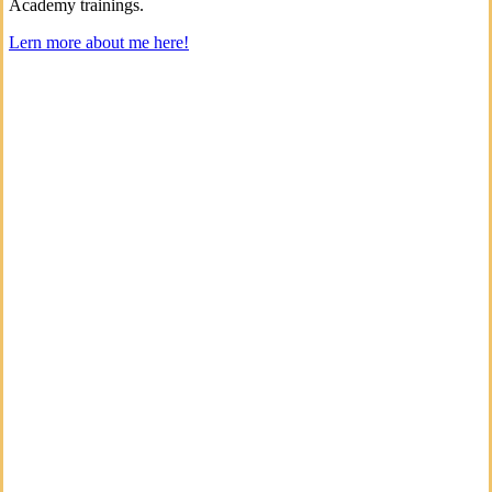
Academy trainings.
Lern more about me here!