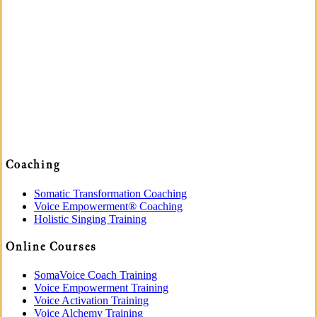
Coaching
Somatic Transformation Coaching
Voice Empowerment® Coaching
Holistic Singing Training
Online Courses
SomaVoice Coach Training
Voice Empowerment Training
Voice Activation Training
Voice Alchemy Training