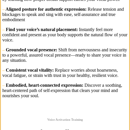
–
Aligned posture for authentic expression:
Release tension and
blockages to speak and sing with ease, self-assurance and true
embodiment
–
Find your voice’s natural placement:
Instantly feel more
confident and present as your body supports the natural flow of your
voice.
–
Grounded vocal presence:
Shift from nervousness and insecurity
to a powerful, assured vocal presence—ready to share your voice in
any situation.
–
Consistent vocal vitality:
Replace worries about hoarseness,
vocal fatigue, or strain with trust in your healthy, resilient voice.
–
Embodied, heart-connected expression:
Discover a soothing,
heart-centered path of self-expression that clears your mind and
nourishes your soul.
Voice Activation Training