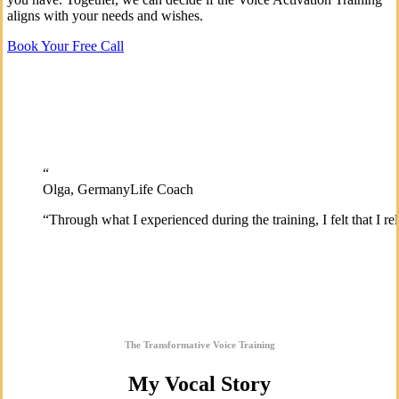
aligns with your needs and wishes.
Book Your Free Call
“
Olga, Germany
Life Coach
“
Through what I experienced during the training, I felt that I 
The Transformative Voice Training
My Vocal Story