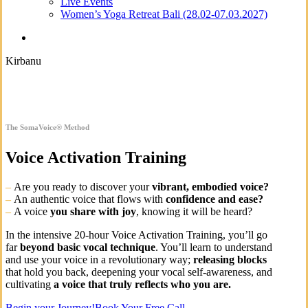
Live Events
Women’s Yoga Retreat Bali (28.02-07.03.2027)
search
Kirbanu
The SomaVoice® Method
Voice Activation Training
–
Are you ready to discover your
vibrant, embodied voice?
–
An
authentic voice that flows with
confidence and ease?
–
A voice
you share with joy
, knowing it will be heard?
In the intensive 20-hour Voice Activation Training, you’ll go
far
beyond basic vocal technique
. You’ll learn to understand
and use your voice in a revolutionary way;
releasing blocks
that hold you back, deepening your vocal self-awareness, and
cultivating
a voice that truly reflects who you are.
Begin your Journey!
Book Your Free Call