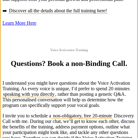
➡️
Discover all the details about the full training here!
Learn More Here
Voice Activation Training
Questions? Book a non-Binding Call.
I understand you might have questions about the Voice Activation
Training. As every voice is unique, I’d prefer to spend 20 minutes
speaking with you directly
, rather than posting a generic Q&A.
This personalised conversation will help us determine how the
program can specifically support your vocal goals.
I invite you to schedule a
non-obligatory, free 20-minute
Discovery
Call with me. During our chat, we’ll get to know each other, discuss
the benefits of the training, address payment options, outline what
your participation might look like, and tackle any other questions
you have. Together, we can decide if the Voice Activation Training