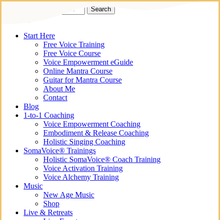
Skip
Search
to
Close
Kirbanu
main
Search
content
search
Menu
Start Here
Free Voice Training
Free Voice Course
Voice Empowerment eGuide
Online Mantra Course
Guitar for Mantra Course
About Me
Contact
Blog
1-to-1 Coaching
Voice Empowerment Coaching
Embodiment & Release Coaching
Holistic Singing Coaching
SomaVoice® Trainings
Holistic SomaVoice® Coach Training
Voice Activation Training
Voice Alchemy Training
Music
New Age Music
Shop
Live & Retreats