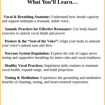
What You’ll Learn…
–
Vocal & Breathing Anatomy:
Understand how breath capacity
and support underpin a resonant, stable voice.
–
Somatic Practices for Effective Resonance
: Use body-based
exercises to unlock vocal depth and power.
–
Posture & the “Seat of the Voice”:
Align your body to unleash
your voice’s natural ease and flow.
–
Nervous System Regulation:
Explore the role of vagus nerve
toning and supportive breathing for inner calm and vocal readiness.
–
Healthy Vocal Practices:
Implement daily routines to maintain
vocal health, expand range, and build projection.
–
Toning & Meditation:
Experience the grounding and meditative
benefits of chanting, toning, and heart-centered expression.