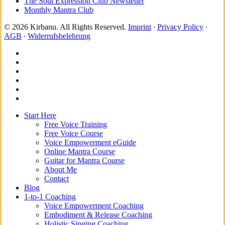
The Soul Expression Club Newsletter
Monthly Mantra Club
© 2026 Kirbanu. All Rights Reserved.
Imprint
∙
Privacy Policy
∙
AGB
∙
Widerrufsbelehrung
facebook
youtube
instagram
spotify
bandcamp
whatsapp
Close
Start Here
Menu
Free Voice Training
Free Voice Course
Voice Empowerment eGuide
Online Mantra Course
Guitar for Mantra Course
About Me
Contact
Blog
1-to-1 Coaching
Voice Empowerment Coaching
Embodiment & Release Coaching
Holistic Singing Coaching