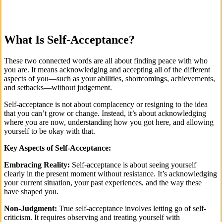
What Is Self-Acceptance?
These two connected words are all about finding peace with who
you are. It means acknowledging and accepting all of the different
aspects of you—such as your abilities, shortcomings, achievements,
and setbacks—without judgement.
Self-acceptance is not about complacency or resigning to the idea
that you can’t grow or change. Instead, it’s about acknowledging
where you are now, understanding how you got here, and allowing
yourself to be okay with that.
Key Aspects of Self-Acceptance:
Embracing Reality:
Self-acceptance is about seeing yourself
clearly in the present moment without resistance. It’s acknowledging
your current situation, your past experiences, and the way these
have shaped you.
Non-Judgment:
True self-acceptance involves letting go of self-
criticism. It requires observing and treating yourself with