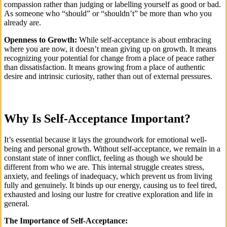
compassion rather than judging or labelling yourself as good or bad.
As someone who “should” or “shouldn’t” be more than who you
already are.
Openness to Growth:
While self-acceptance is about embracing
where you are now, it doesn’t mean giving up on growth. It means
recognizing your potential for change from a place of peace rather
than dissatisfaction. It means growing from a place of authentic
desire and intrinsic curiosity, rather than out of external pressures.
Why Is Self-Acceptance Important?
It’s essential because it lays the groundwork for emotional well-
being and personal growth. Without self-acceptance, we remain in a
constant state of inner conflict, feeling as though we should be
different from who we are. This internal struggle creates stress,
anxiety, and feelings of inadequacy, which prevent us from living
fully and genuinely. It binds up our energy, causing us to feel tired,
exhausted and losing our lustre for creative exploration and life in
general.
The Importance of Self-Acceptance: