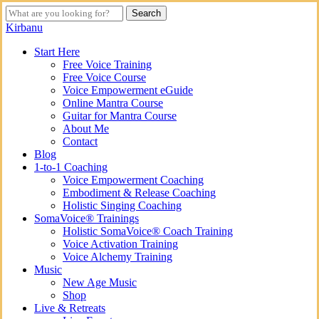
Skip
Search
to
Close
Kirbanu
main
Search
content
search
Menu
Start Here
Free Voice Training
Free Voice Course
Voice Empowerment eGuide
Online Mantra Course
Guitar for Mantra Course
About Me
Contact
Blog
1-to-1 Coaching
Voice Empowerment Coaching
Embodiment & Release Coaching
Holistic Singing Coaching
SomaVoice® Trainings
Holistic SomaVoice® Coach Training
Voice Activation Training
Voice Alchemy Training
Music
New Age Music
Shop
Live & Retreats