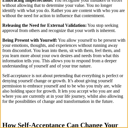
Embracing Imperfections:
You recognise your mistakes or errors
without allowing that to determine your value. You no longer
identify with what you do. Rather you are content with who you are
without the need for action to influence that contentment.
Releasing the Need for External Validation:
You stop seeking
approval from others and recognize that your worth is inherent.
Being Present with Yourself:
You allow yourself to be present with
your emotions, thoughts, and experiences without running away
from discomfort. You lean into them, sit with them, feel them, and
you learn more about your own desires and needs from what this
information tells you. This allows you to respond from a deeper
understanding of yourself and of your true nature.
Self-acceptance is not about pretending that everything is perfect or
denying yourself change or growth. It’s about giving yourself
permission to embrace yourself and to be who you truly are, while
also holding space for growth. It lets you accept who you are and
where you are currently at in your life journey, whilst also allowing
for the possibilities of change and transformation in the future.
How Self-Acceptance Can Change Your