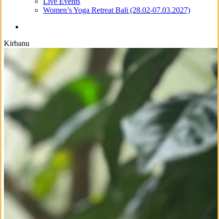
Live Events
Women’s Yoga Retreat Bali (28.02-07.03.2027)
search
Kirbanu