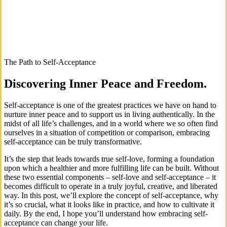
The Path to Self-Acceptance
Discovering Inner Peace and Freedom.
Self-acceptance is one of the greatest practices we have on hand to
nurture inner peace and to support us in living authentically. In the
midst of all life’s challenges, and in a world where we so often find
ourselves in a situation of competition or comparison, embracing
self-acceptance can be truly transformative.
It’s the step that leads towards true self-love, forming a foundation
upon which a healthier and more fulfilling life can be built. Without
these two essential components – self-love and self-acceptance – it
becomes difficult to operate in a truly joyful, creative, and liberated
way. In this post, we’ll explore the concept of self-acceptance, why
it’s so crucial, what it looks like in practice, and how to cultivate it
daily. By the end, I hope you’ll understand how embracing self-
acceptance can change your life.