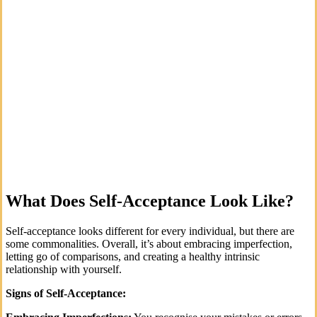
What Does Self-Acceptance Look Like?
Self-acceptance looks different for every individual, but there are
some commonalities. Overall, it’s about embracing imperfection,
letting go of comparisons, and creating a healthy intrinsic
relationship with yourself.
Signs of Self-Acceptance: