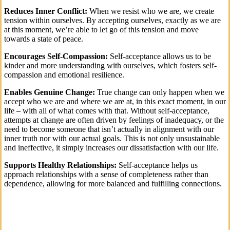
Reduces Inner Conflict:
When we resist who we are, we create
tension within ourselves. By accepting ourselves, exactly as we are
at this moment, we’re able to let go of this tension and move
towards a state of peace.
Encourages Self-Compassion:
Self-acceptance allows us to be
kinder and more understanding with ourselves, which fosters self-
compassion and emotional resilience.
Enables Genuine Change:
True change can only happen when we
accept who we are and where we are at, in this exact moment, in our
life – with all of what comes with that. Without self-acceptance,
attempts at change are often driven by feelings of inadequacy, or the
need to become someone that isn’t actually in alignment with our
inner truth nor with our actual goals. This is not only unsustainable
and ineffective, it simply increases our dissatisfaction with our life.
Supports Healthy Relationships:
Self-acceptance helps us
approach relationships with a sense of completeness rather than
dependence, allowing for more balanced and fulfilling connections.