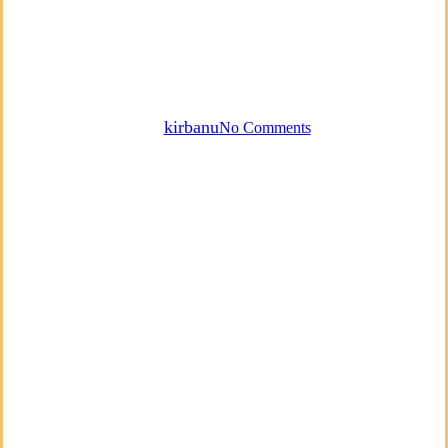
Empowerment
Mindfulness
Most Popular
Podcast
Finding Self Acceptance
By
kirbanu
No Comments