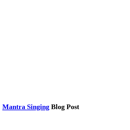
Mantra Singing
Blog Post