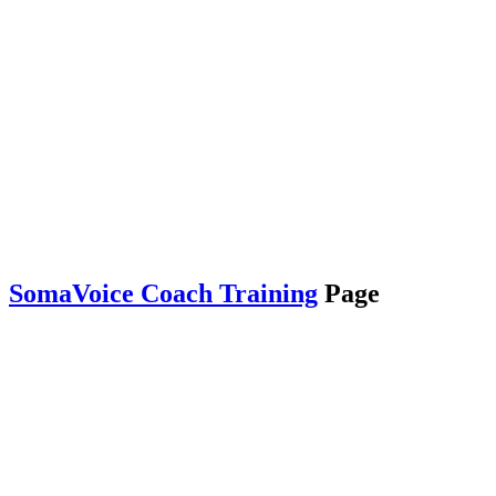
SomaVoice Coach Training
Page