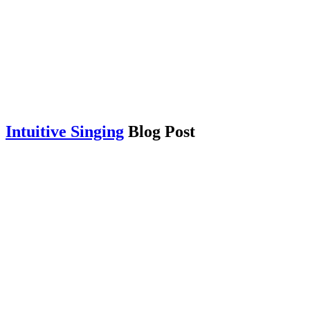
Intuitive Singing
Blog Post