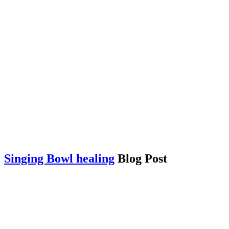
Singing Bowl healing
Blog Post