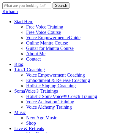
Skip
Search
to
Close
Kirbanu
main
Search
content
search
Menu
Start Here
Free Voice Training
Free Voice Course
Voice Empowerment eGuide
Online Mantra Course
Guitar for Mantra Course
About Me
Contact
Blog
1-to-1 Coaching
Voice Empowerment Coaching
Embodiment & Release Coaching
Holistic Singing Coaching
SomaVoice® Trainings
Holistic SomaVoice® Coach Training
Voice Activation Training
Voice Alchemy Training
Music
New Age Music
Shop
Live & Retreats