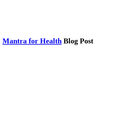
Mantra for Health
Blog Post