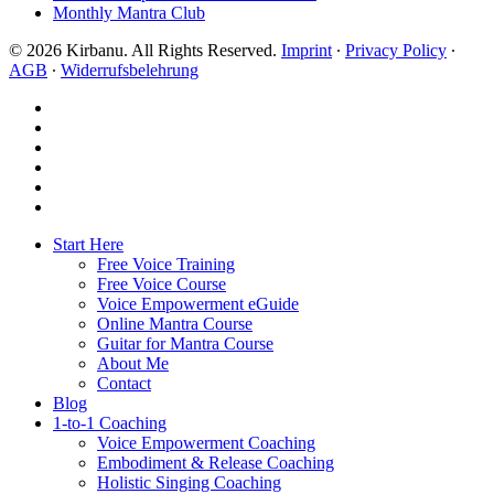
Monthly Mantra Club
© 2026 Kirbanu. All Rights Reserved.
Imprint
∙
Privacy Policy
∙
AGB
∙
Widerrufsbelehrung
facebook
youtube
instagram
spotify
bandcamp
whatsapp
Close
Start Here
Menu
Free Voice Training
Free Voice Course
Voice Empowerment eGuide
Online Mantra Course
Guitar for Mantra Course
About Me
Contact
Blog
1-to-1 Coaching
Voice Empowerment Coaching
Embodiment & Release Coaching
Holistic Singing Coaching