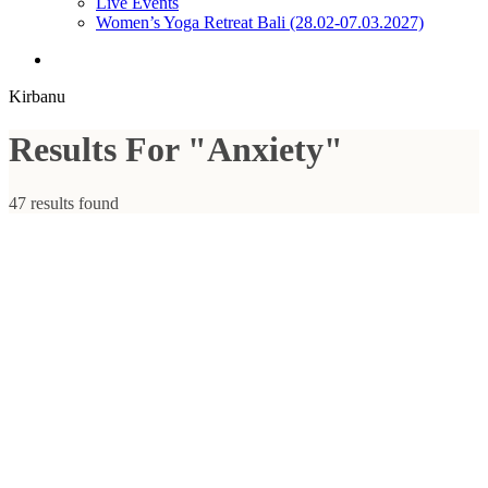
Live Events
Women’s Yoga Retreat Bali (28.02-07.03.2027)
search
Kirbanu
Results For
"Anxiety"
47 results found