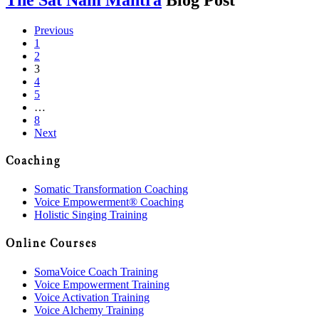
Previous
1
2
3
4
5
…
8
Next
Coaching
Somatic Transformation Coaching
Voice Empowerment® Coaching
Holistic Singing Training
Online Courses
SomaVoice Coach Training
Voice Empowerment Training
Voice Activation Training
Voice Alchemy Training