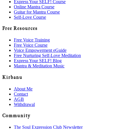
Express Your SELF! Course
Online Mantra Course
Guitar for Mantra Course
Self-Love Course
Free Resources
Free Voice Training
Free Voice Course
Voice Empowerment eGuide
Free Nurturing Self-Love Meditation
Express Your SELF! Blog
Mantra & Meditation Music
Kirbanu
About Me
Contact
AGB
Withdrawal
Community
The Soul Expression Club Newsletter