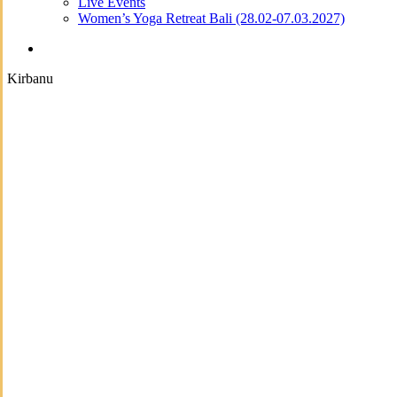
Live Events
Women’s Yoga Retreat Bali (28.02-07.03.2027)
search
Kirbanu