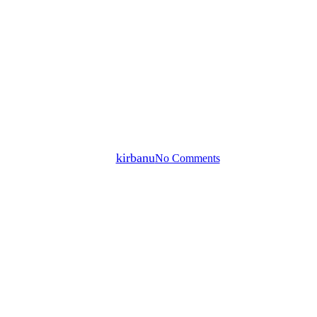
Mantra
Sound Healing
Voice
Ong Namo Guru Dev Namo
By
kirbanu
No Comments