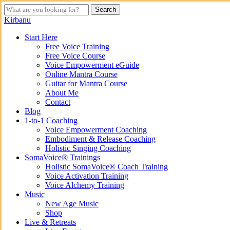
Skip
Search
to
Close
Kirbanu
main
Search
content
search
Menu
Start Here
Free Voice Training
Free Voice Course
Voice Empowerment eGuide
Online Mantra Course
Guitar for Mantra Course
About Me
Contact
Blog
1-to-1 Coaching
Voice Empowerment Coaching
Embodiment & Release Coaching
Holistic Singing Coaching
SomaVoice® Trainings
Holistic SomaVoice® Coach Training
Voice Activation Training
Voice Alchemy Training
Music
New Age Music
Shop
Live & Retreats