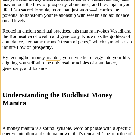
may unlock the flow of prosperity, abundance, and blessings in your
life. It’s a sacred formula, more than just words—it carries the
potential to transform your relationship with wealth and abundance
on all levels.
Rooted in ancient spiritual practices, this mantra invokes
Vasudhara
,
the Bodhisattva of wealth and generosity. Known as the goddess of
abundance, her name means “stream of gems,” which symbolises an
infinite flow of
prosperity
.
By reciting her money
mantra
, you invite her energy into your life,
aligning yourself with the universal principles of abundance,
generosity, and
balance.
Understanding the Buddhist Money
Mantra
A money mantra is a sound, syllable, word or phrase with a specific
energy, intention and spiritual power that’s repeated. The
practice of