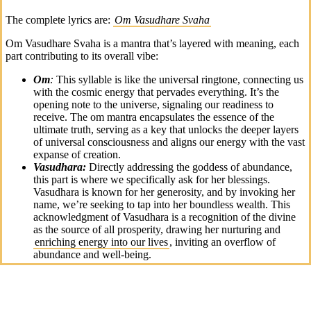
The complete lyrics are:
Om Vasudhare Svaha
Om Vasudhare Svaha is a mantra that’s layered with meaning, each
part contributing to its overall vibe:
Om
:
This syllable is like the universal ringtone, connecting us
with the cosmic energy that pervades everything. It’s the
opening note to the universe, signaling our readiness to
receive. The om mantra encapsulates the essence of the
ultimate truth, serving as a key that unlocks the deeper layers
of universal consciousness and aligns our energy with the vast
expanse of creation.
Vasudhara:
Directly addressing the goddess of abundance,
this part is where we specifically ask for her blessings.
Vasudhara is known for her generosity, and by invoking her
name, we’re seeking to tap into her boundless wealth. This
acknowledgment of Vasudhara is a recognition of the divine
as the source of all prosperity, drawing her nurturing and
enriching energy into our lives
, inviting an overflow of
abundance and well-being.
Svaha:
This is essentially the “over and out” of the om
mantra. It’s an offering, a way of sealing our intentions and
sending them off into the
universe with respect and hope
.
The utterance of “Svaha” is a powerful act of surrender and