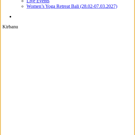
Live Events
Women’s Yoga Retreat Bali (28.02-07.03.2027)
search
Kirbanu