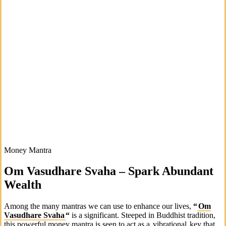
Money Mantra
Om Vasudhare Svaha – Spark Abundant
Wealth
Among the many mantras we can use to enhance our lives,
“
Om
Vasudhare Svaha
“
is a significant. Steeped in Buddhist tradition,
this powerful money mantra is seen to act as a
vibrational
key that