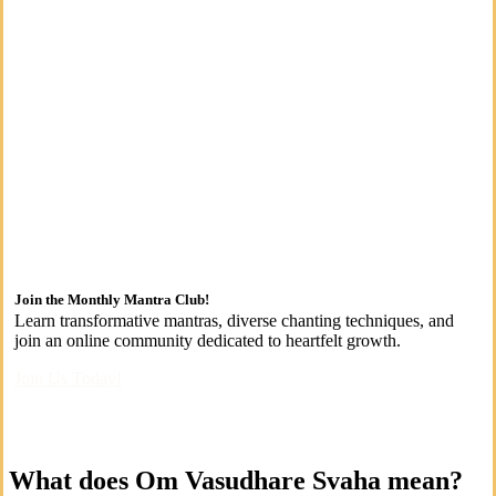
Join the Monthly Mantra Club!
Learn transformative mantras, diverse chanting techniques, and
join an online community dedicated to heartfelt growth.
Join Us Today!
What does Om Vasudhare Svaha mean?