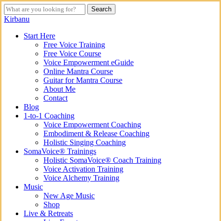
Skip
Search
to
Close
Kirbanu
main
Search
content
search
Menu
Start Here
Free Voice Training
Free Voice Course
Voice Empowerment eGuide
Online Mantra Course
Guitar for Mantra Course
About Me
Contact
Blog
1-to-1 Coaching
Voice Empowerment Coaching
Embodiment & Release Coaching
Holistic Singing Coaching
SomaVoice® Trainings
Holistic SomaVoice® Coach Training
Voice Activation Training
Voice Alchemy Training
Music
New Age Music
Shop
Live & Retreats