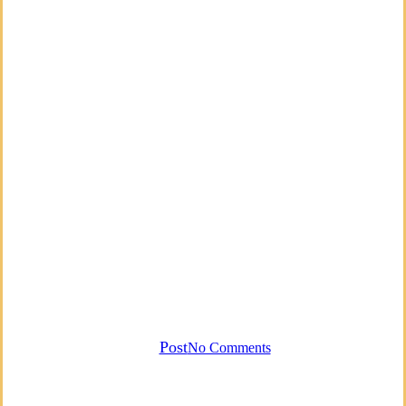
Business
Empowerment
Mantra
Mindfulness
Money Mantra
By
Post
No Comments