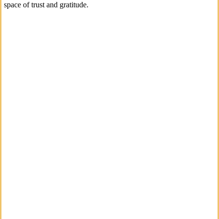
space of trust and gratitude.