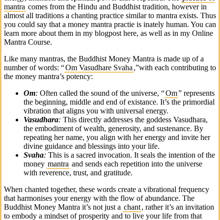
mantra
comes from the Hindu and Buddhist tradition, however in
almost all traditions a chanting practice similar to mantra exists. Thus
you could say that a money mantra practie is inately human. You can
learn more about them in my blogpost here, as well as in my Online
Mantra Course.
Like many mantras, the Buddhist Money Mantra is made up of a
number of words: “
Om Vasudhare Svaha
,”with each contributing to
the money mantra’s potency:
Om
:
Often called the sound of the universe, “
Om
” represents
the beginning, middle and end of existance. It’s the primordial
vibration that aligns you with universal energy.
Vasudhara
:
This directly addresses the goddess Vasudhara,
the embodiment of wealth, generosity, and sustenance. By
repeating her name, you align with her energy and invite her
divine guidance and blessings into your life.
Svaha
:
This is a sacred invocation. It seals the intention of the
money
mantra
and sends each repetition into the universe
with reverence, trust, and gratitude.
When chanted together, these words create a vibrational frequency
that harmonises your energy with the flow of abundance. The
Buddhist Money Mantra it’s not just a
chant
, rather it’s an invitation
to embody a mindset of prosperity and to live your life from that