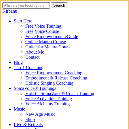
Skip
Search
to
Close
Kirbanu
main
Search
content
search
Menu
Start Here
Free Voice Training
Free Voice Course
Voice Empowerment eGuide
Online Mantra Course
Guitar for Mantra Course
About Me
Contact
Blog
1-to-1 Coaching
Voice Empowerment Coaching
Embodiment & Release Coaching
Holistic Singing Coaching
SomaVoice® Trainings
Holistic SomaVoice® Coach Training
Voice Activation Training
Voice Alchemy Training
Music
New Age Music
Shop
Live & Retreats