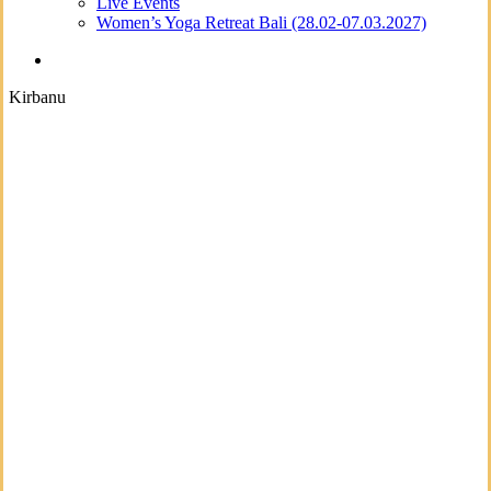
Live Events
Women’s Yoga Retreat Bali (28.02-07.03.2027)
search
Kirbanu