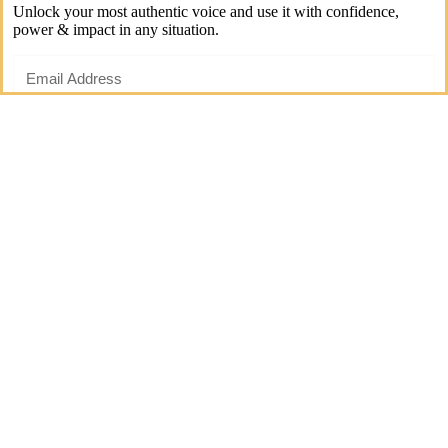
Unlock your most authentic voice and use it with confidence,
power & impact in any situation.
Start Now
Emotions & Self-Expression
As I said, I understand that the effect emotions have on your voice
can be super frustrating. And of course this is especially true for
situations which trigger strong emotions and where you may wish to
express yourself in a specific way, but instead may end up sounding
totally different.
Take a moment to consider these two situations to
see if you can relate to them:
Situation 1: