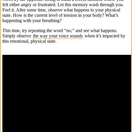
felt either angry or frustrated. Let this memory wash through you.
Feel it. After some time, observe what happens to your physical
state. How is the current level of tension in your body? What’s
happening with your breathing?
This time, try repeating the word “no,” and see what happens.
Simply observe
the way your voice sounds
when it’s impacted by
this emotional, physical state.