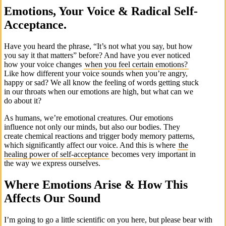
Emotions, Your Voice & Radical Self-
Acceptance.
Have you heard the phrase, “It’s not what you say, but how
you say it that matters” before? And have you ever noticed
how your voice changes
when you feel certain emotions?
Like how different your voice sounds when you’re angry,
happy or sad? We all know the feeling of words getting stuck
in our throats when our emotions are high, but what can we
do about it?
As humans, we’re emotional creatures. Our emotions
influence not only our minds, but also our bodies. They
create chemical reactions and trigger body memory patterns,
which significantly affect our voice. And this is where
the
healing power of self-acceptance
becomes very important in
the way we express ourselves.
Where Emotions Arise & How This
Affects Our Sound
I’m going to go a little scientific on you here, but please bear with