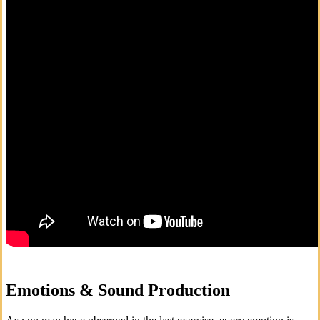
Emotions & Sound Production