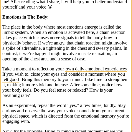
me! After reading what I share, it will help you to better understand
yourself and your voice 🙂
Emotions in The Body:
The place in the body where most emotions emerge is called the
limbic system. When an emotion is activated here, a chain reaction
takes place which causes nerve signals to tell the body how to
physically behave. If we’re angry, that chain reaction might involve
a spike of adrenaline, a tightening in the chest and sweaty palms. In
contrast, if we’re happy it might involve muscle relaxation, an
opening of the chest area and a sense of ease.
Take a moment to reflect on your
own daily emotional experiences
.
If you wish to, close your eyes and consider a moment where
you
felt good
. Bring this memory to your mind. Take time to strengthen
it, making it more vivid and intense. After some time, notice how
your body feels. Do you feel tense or relaxed? How is your
breathing rate?
As an experiment, repeat the word “yes,” a few times, loudly. Stay
curious and observe the way your voice sounds from your current
physical space, which is directed from the emotional memory you’re
engaging with.
Now, try the opposite. Bring to mind a recent moment where you