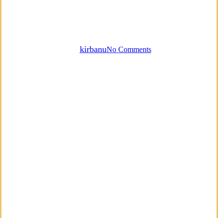
Emotions, Your Voice & Self-
Acceptance
By
kirbanu
No Comments