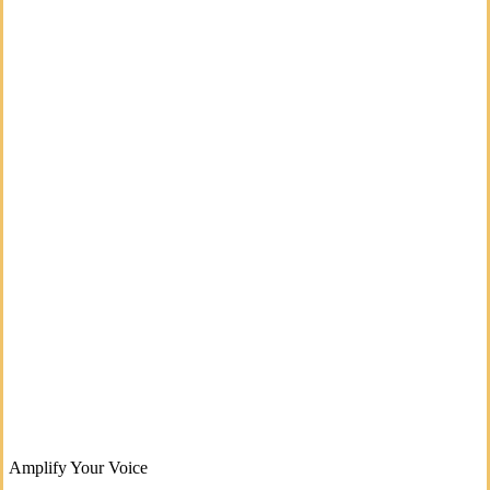
Amplify Your Voice