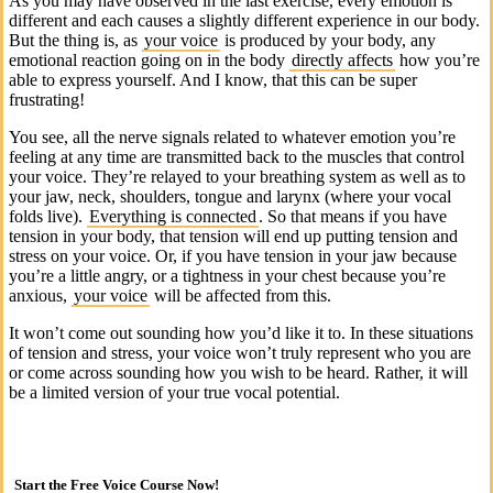
As you may have observed in the last exercise, every emotion is
different and each causes a slightly different experience in our body.
But the thing is, as
your voice
is produced by your body, any
emotional reaction going on in the body
directly affects
how you’re
able to express yourself. And I know, that this can be super
frustrating!
You see, all the nerve signals related to whatever emotion you’re
feeling at any time are transmitted back to the muscles that control
your voice. They’re relayed to your breathing system as well as to
your jaw, neck, shoulders, tongue and larynx (where your vocal
folds live).
Everything is connected
. So that means if you have
tension in your body, that tension will end up putting tension and
stress on your voice. Or, if you have tension in your jaw because
you’re a little angry, or a tightness in your chest because you’re
anxious,
your voice
will be affected from this.
It won’t come out sounding how you’d like it to. In these situations
of tension and stress, your voice won’t truly represent who you are
or come across sounding how you wish to be heard. Rather, it will
be a limited version of your true vocal potential.
Start the Free Voice Course Now!