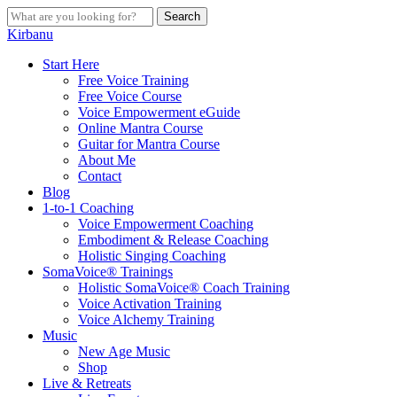
Skip
Search
to
Close
Kirbanu
main
Search
content
search
Menu
Start Here
Free Voice Training
Free Voice Course
Voice Empowerment eGuide
Online Mantra Course
Guitar for Mantra Course
About Me
Contact
Blog
1-to-1 Coaching
Voice Empowerment Coaching
Embodiment & Release Coaching
Holistic Singing Coaching
SomaVoice® Trainings
Holistic SomaVoice® Coach Training
Voice Activation Training
Voice Alchemy Training
Music
New Age Music
Shop
Live & Retreats