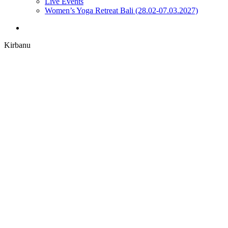
Live Events
Women’s Yoga Retreat Bali (28.02-07.03.2027)
search
Kirbanu