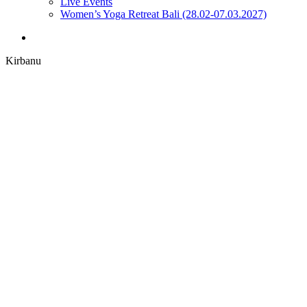
Live Events
Women’s Yoga Retreat Bali (28.02-07.03.2027)
search
Kirbanu