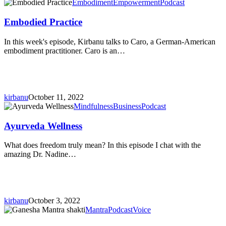
Embodied
Embodiment
Empowerment
Podcast
Practice
Embodied Practice
In this week's episode, Kirbanu talks to Caro, a German-American
embodiment practitioner. Caro is an…
kirbanu
October 11, 2022
Ayurveda
Mindfulness
Business
Podcast
Wellness
Ayurveda Wellness
What does freedom truly mean? In this episode I chat with the
amazing Dr. Nadine…
kirbanu
October 3, 2022
The
Mantra
Podcast
Voice
Ganesha