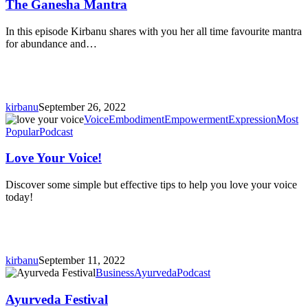
Mantra
The Ganesha Mantra
In this episode Kirbanu shares with you her all time favourite mantra
for abundance and…
kirbanu
September 26, 2022
Love
Voice
Embodiment
Empowerment
Expression
Most
Your
Popular
Podcast
Voice!
Love Your Voice!
Discover some simple but effective tips to help you love your voice
today!
kirbanu
September 11, 2022
Ayurveda
Business
Ayurveda
Podcast
Festival
Ayurveda Festival