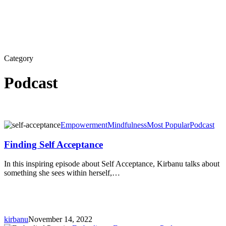
Category
Podcast
Finding
Empowerment
Mindfulness
Most Popular
Podcast
Self
Acceptance
Finding Self Acceptance
In this inspiring episode about Self Acceptance, Kirbanu talks about
something she sees within herself,…
kirbanu
November 14, 2022