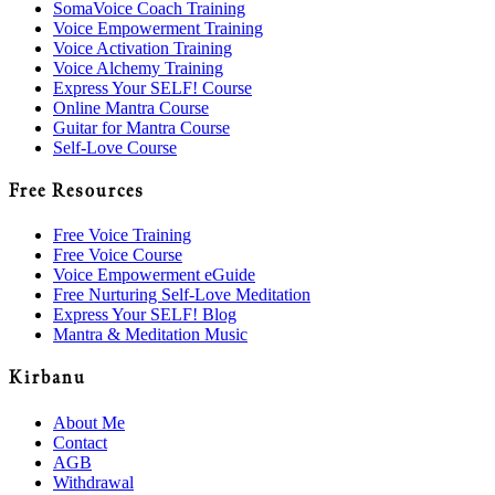
SomaVoice Coach Training
Voice Empowerment Training
Voice Activation Training
Voice Alchemy Training
Express Your SELF! Course
Online Mantra Course
Guitar for Mantra Course
Self-Love Course
Free Resources
Free Voice Training
Free Voice Course
Voice Empowerment eGuide
Free Nurturing Self-Love Meditation
Express Your SELF! Blog
Mantra & Meditation Music
Kirbanu
About Me
Contact
AGB
Withdrawal