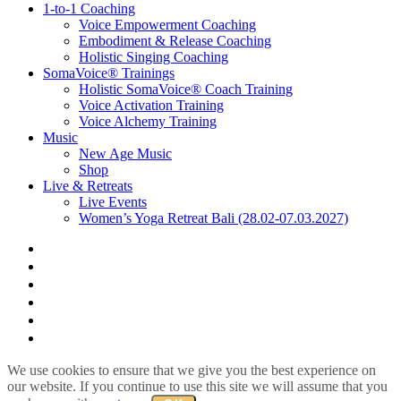
1-to-1 Coaching
Voice Empowerment Coaching
Embodiment & Release Coaching
Holistic Singing Coaching
SomaVoice® Trainings
Holistic SomaVoice® Coach Training
Voice Activation Training
Voice Alchemy Training
Music
New Age Music
Shop
Live & Retreats
Live Events
Women’s Yoga Retreat Bali (28.02-07.03.2027)
facebook
youtube
instagram
spotify
bandcamp
whatsapp
We use cookies to ensure that we give you the best experience on
our website. If you continue to use this site we will assume that you