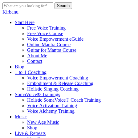
Skip
Search
to
Close
Kirbanu
main
Search
content
search
Menu
Start Here
Free Voice Training
Free Voice Course
Voice Empowerment eGuide
Online Mantra Course
Guitar for Mantra Course
About Me
Contact
Blog
1-to-1 Coaching
Voice Empowerment Coaching
Embodiment & Release Coaching
Holistic Singing Coaching
SomaVoice® Trainings
Holistic SomaVoice® Coach Training
Voice Activation Training
Voice Alchemy Training
Music
New Age Music
Shop
Live & Retreats