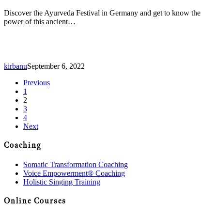
Discover the Ayurveda Festival in Germany and get to know the
power of this ancient…
kirbanu
September 6, 2022
Previous
1
2
3
4
Next
Coaching
Somatic Transformation Coaching
Voice Empowerment® Coaching
Holistic Singing Training
Online Courses