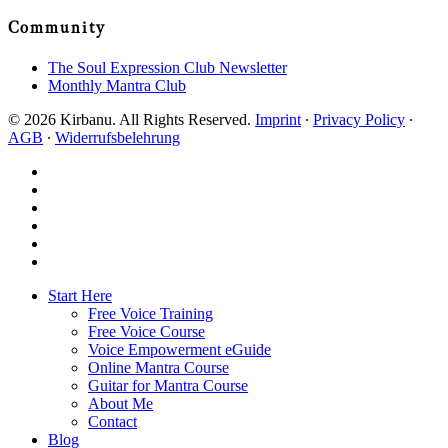
Community
The Soul Expression Club Newsletter
Monthly Mantra Club
© 2026 Kirbanu. All Rights Reserved.
Imprint
∙
Privacy Policy
∙
AGB
∙
Widerrufsbelehrung
facebook
youtube
instagram
spotify
bandcamp
whatsapp
Close
Start Here
Menu
Free Voice Training
Free Voice Course
Voice Empowerment eGuide
Online Mantra Course
Guitar for Mantra Course
About Me
Contact
Blog