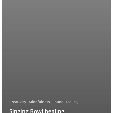
Creativity
Mindfulness
Sound Healing
Singing Bowl healing