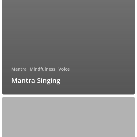
Mantra
Mindfulness
Voice
Mantra Singing
Singing
Bowl
healing